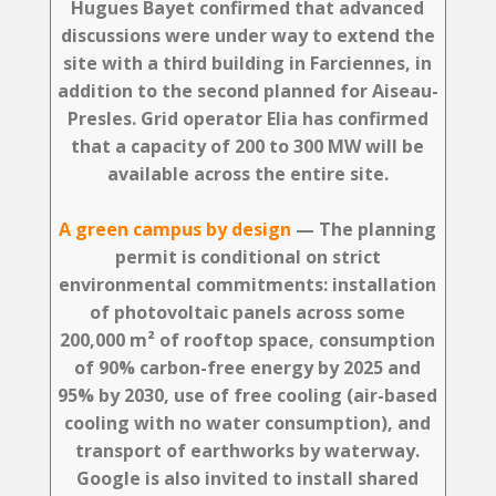
Hugues Bayet confirmed that advanced
discussions were under way to extend the
site with a third building in Farciennes, in
addition to the second planned for Aiseau-
Presles. Grid operator Elia has confirmed
that a capacity of 200 to 300 MW will be
available across the entire site.
A green campus by design
— The planning
permit is conditional on strict
environmental commitments: installation
of photovoltaic panels across some
200,000 m² of rooftop space, consumption
of 90% carbon-free energy by 2025 and
95% by 2030, use of free cooling (air-based
cooling with no water consumption), and
transport of earthworks by waterway.
Google is also invited to install shared