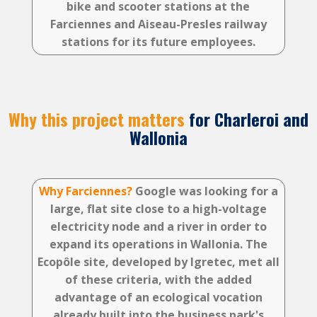
bike and scooter stations at the
Farciennes and Aiseau-Presles railway
stations for its future employees.
Why this project matters
for Charleroi and
Wallonia
Why Farciennes?
Google was looking for a
large, flat site close to a high-voltage
electricity node and a river in order to
expand its operations in Wallonia. The
Ecopôle site, developed by Igretec, met all
of these criteria, with the added
advantage of an ecological vocation
already built into the business park's