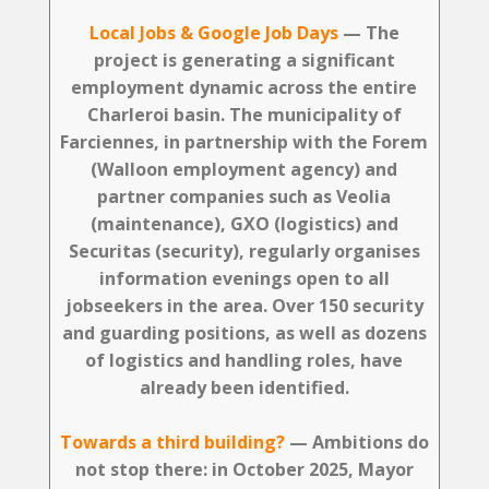
Local Jobs & Google Job Days
— The
project is generating a significant
employment dynamic across the entire
Charleroi basin. The municipality of
Farciennes, in partnership with the Forem
(Walloon employment agency) and
partner companies such as Veolia
(maintenance), GXO (logistics) and
Securitas (security), regularly organises
information evenings open to all
jobseekers in the area. Over 150 security
and guarding positions, as well as dozens
of logistics and handling roles, have
already been identified.
Towards a third building?
— Ambitions do
not stop there: in October 2025, Mayor