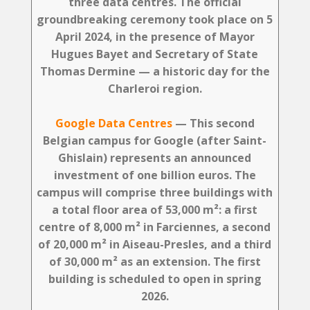
three data centres. The official
groundbreaking ceremony took place on 5
April 2024, in the presence of Mayor
Hugues Bayet and Secretary of State
Thomas Dermine — a historic day for the
Charleroi region.
Google Data Centres
— This second
Belgian campus for Google (after Saint-
Ghislain) represents an announced
investment of
one billion euros
. The
campus will comprise three buildings with
a total floor area of 53,000 m²: a first
centre of 8,000 m² in Farciennes, a second
of 20,000 m² in Aiseau-Presles, and a third
of 30,000 m² as an extension. The first
building is scheduled to open in spring
2026.