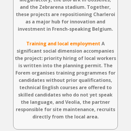
and the Zebrarena stadium. Together,
these projects are repositioning Charleroi
as a major hub for innovation and
investment in French-speaking Belgium.
Training and local employment
A
significant social dimension accompanies
the project: priority hiring of local workers
is written into the planning permit. The
Forem organises training programmes for
candidates without prior qualifications,
technical English courses are offered to
skilled candidates who do not yet speak
the language, and Veolia, the partner
responsible for site maintenance, recruits
directly from the local area.