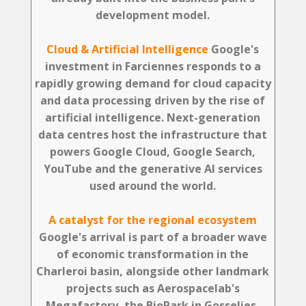
development model.
Cloud & Artificial Intelligence
Google's
investment in Farciennes responds to a
rapidly growing demand for cloud capacity
and data processing driven by the rise of
artificial intelligence. Next-generation
data centres host the infrastructure that
powers Google Cloud, Google Search,
YouTube and the generative AI services
used around the world.
A catalyst for the regional ecosystem
Google's arrival is part of a broader wave
of economic transformation in the
Charleroi basin, alongside other landmark
projects such as Aerospacelab's
Megafactory, the BioPark in Gosselies,