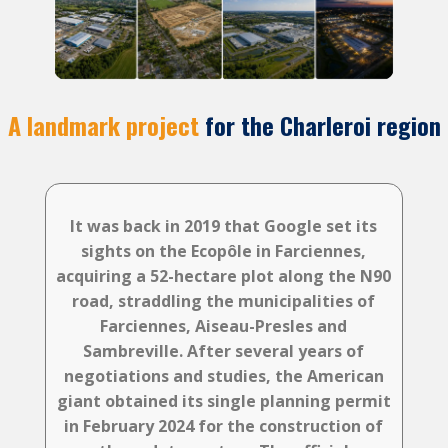
A landmark project
for the Charleroi region
It was back in 2019 that Google set its
sights on the Ecopôle in Farciennes,
acquiring a 52-hectare plot along the N90
road, straddling the municipalities of
Farciennes, Aiseau-Presles and
Sambreville. After several years of
negotiations and studies, the American
giant obtained its single planning permit
in February 2024 for the construction of