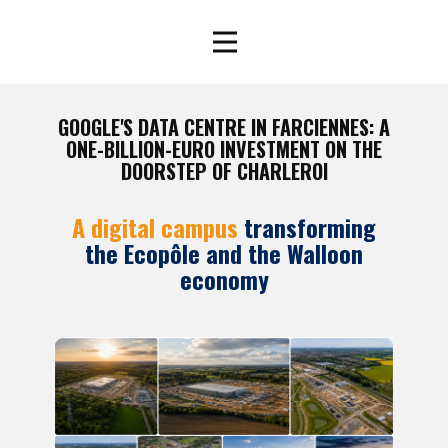
GOOGLE'S DATA CENTRE IN FARCIENNES: A
ONE-BILLION-EURO INVESTMENT ON THE
DOORSTEP OF CHARLEROI
A digital campus
transforming
the Ecopôle and the Walloon
economy