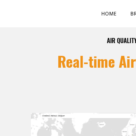
HOME
BR
AIR QUALIT
Real-time Ai