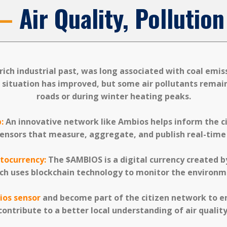
 —
Air Quality, Polluti
a rich industrial past, was long associated with coal emi
e situation has improved, but some air pollutants remai
roads or during winter heating peaks.
:
An innovative network like Ambios helps inform the cit
ensors that measure, aggregate, and publish real-time a
tocurrency:
The $AMBIOS is a digital currency created b
ch uses blockchain technology to monitor the environm
ios sensor
and become part of the citizen network to e
contribute to a better local understanding of air quality