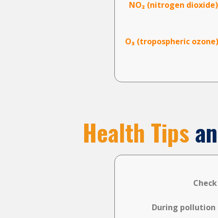
NO₂ (nitrogen dioxide)
O₃ (tropospheric ozone)
Health Tips
an
Check
During pollution 