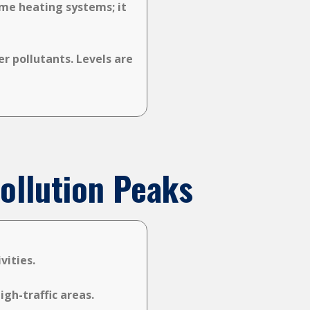
ome heating systems; it
r pollutants. Levels are
ollution Peaks
vities.
gh-traffic areas.