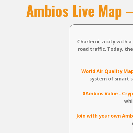
Ambios Live Map
Charleroi, a city with 
road traffic. Today, th
World Air Quality Map
system of smart s
$Ambios Value - Cryp
whi
Join with your own Amb