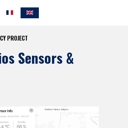
NCY PROJECT
ios Sensors &