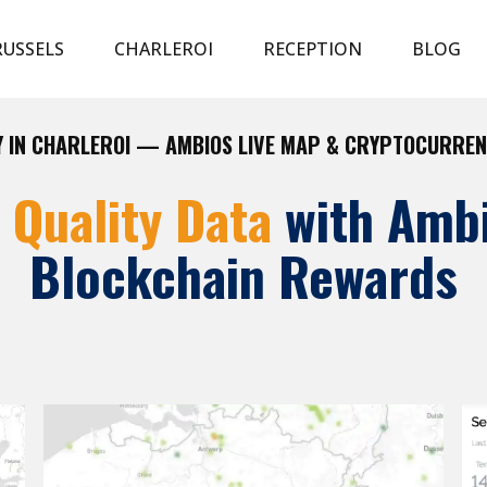
USSELS
CHARLEROI
RECEPTION
BLOG
Y IN CHARLEROI — AMBIOS LIVE MAP & CRYPTOCURRE
r Quality Data
with Amb
Blockchain Rewards