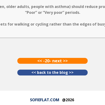
ren, older adults, people with asthma) should reduce p
“Poor” or “Very poor” periods.
ets for walking or cycling rather than the edges of bu
<< -20- next >>
<< back to the blog >>
SOFIEFLAT.COM
@2026