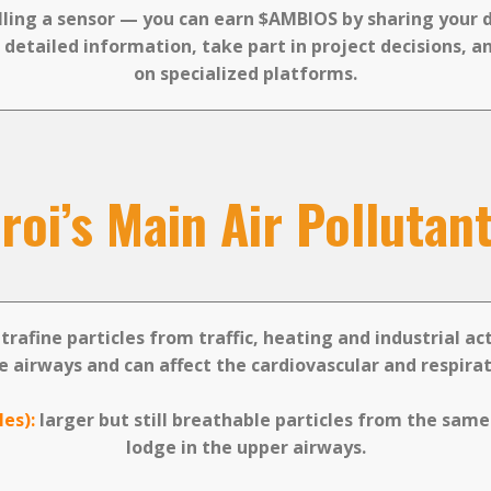
lling a sensor — you can earn $AMBIOS by sharing your 
 detailed information, take part in project decisions, an
on specialized platforms.
oi’s Main Air Pollutan
trafine particles from traffic, heating and industrial ac
e airways and can affect the cardiovascular and respira
les):
larger but still breathable particles from the same
lodge in the upper airways.