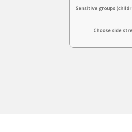
Sensitive groups (child
Choose side stre