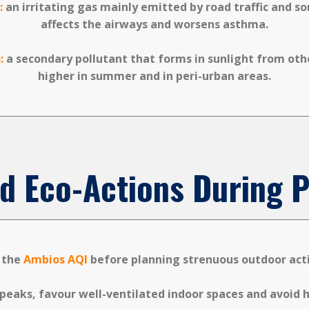
:
an irritating gas mainly emitted by road traffic and s
affects the airways and worsens asthma.
:
a secondary pollutant that forms in sunlight from othe
higher in summer and in peri-urban areas.
d Eco-Actions During P
 the
Ambios AQI
before planning strenuous outdoor acti
peaks, favour well-ventilated indoor spaces and avoid hi