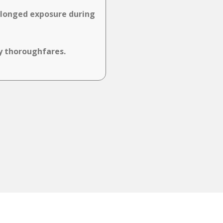
rolonged exposure during
sy thoroughfares.