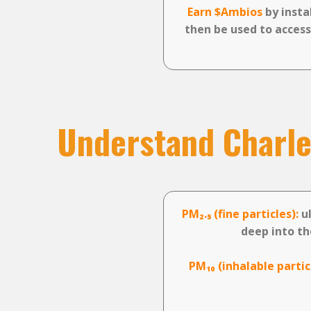
Earn $Ambios
by insta
then be used to access
Understand Charler
PM₂.₅ (fine particles):
ul
deep into th
PM₁₀ (inhalable partic