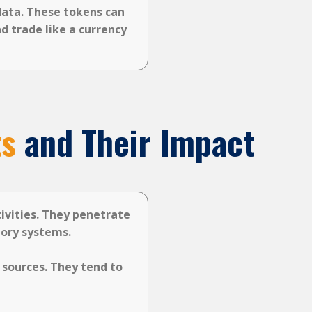
data. These tokens can
d trade like a currency
ts
and Their Impact
tivities. They penetrate
tory systems.
 sources. They tend to