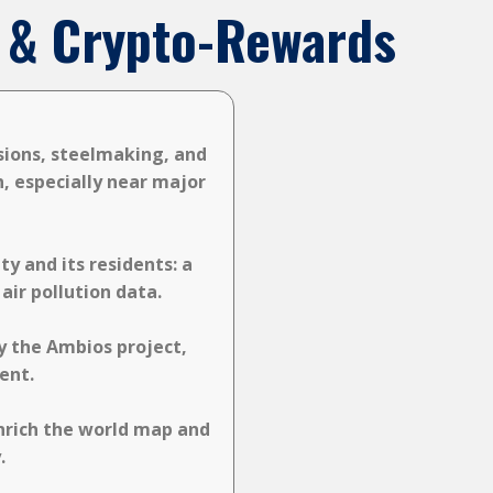
on & Crypto-Rewards
ssions, steelmaking, and
n, especially near major
y and its residents: a
ir pollution data.
y the Ambios project,
ent.
nrich the world map and
.